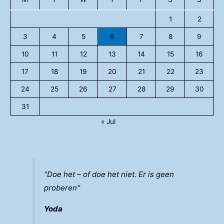
1
2
3
4
5
6
7
8
9
10
11
12
13
14
15
16
17
18
19
20
21
22
23
24
25
26
27
28
29
30
31
« Jul
''Doe het – of doe het niet. Er is geen
proberen''
Yoda