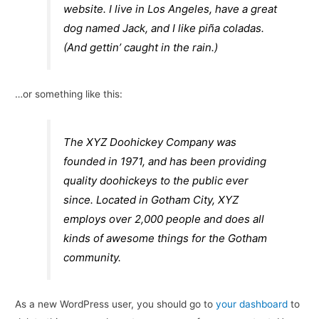
website. I live in Los Angeles, have a great
dog named Jack, and I like piña coladas.
(And gettin’ caught in the rain.)
…or something like this:
The XYZ Doohickey Company was
founded in 1971, and has been providing
quality doohickeys to the public ever
since. Located in Gotham City, XYZ
employs over 2,000 people and does all
kinds of awesome things for the Gotham
community.
As a new WordPress user, you should go to
your dashboard
to