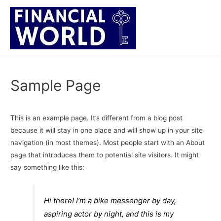
Main
Men
Sample Page
This is an example page. It’s different from a blog post
because it will stay in one place and will show up in your site
navigation (in most themes). Most people start with an About
page that introduces them to potential site visitors. It might
say something like this:
Hi there! I’m a bike messenger by day,
aspiring actor by night, and this is my