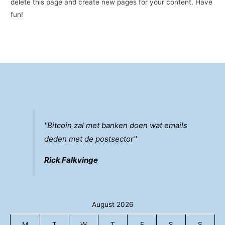
delete this page and create new pages for your content. Have
fun!
''Bitcoin zal met banken doen wat emails
deden met de postsector''
Rick Falkvinge
August 2026
M
T
W
T
F
S
S